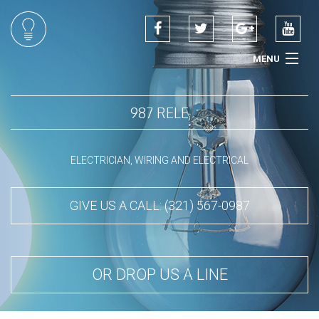
MENU
HOME
987 RELE
ABOUT
SERVICES
ELECTRICIAN, WIRING AND ELECTRICAL
CONTACT
GIVE US A CALL: (321) 567-0987
OR DROP US A LINE