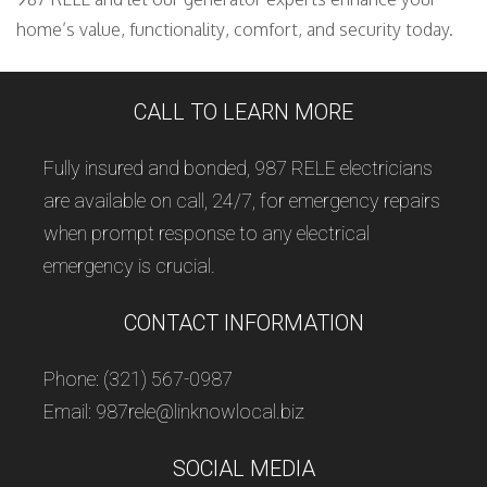
home’s value, functionality, comfort, and security today.
CALL TO LEARN MORE
Fully insured and bonded, 987 RELE electricians
are available on call, 24/7, for emergency repairs
when prompt response to any electrical
emergency is crucial.
CONTACT INFORMATION
Phone: (321) 567-0987
Email: 987rele@linknowlocal.biz
SOCIAL MEDIA