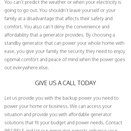
You can’t predict the weather or when your electricity is
going to go out. You shouldn’t leave yourself or your
family at a disadvantage that affects their safety and
comfort. You also can’t deny the convenience and
affordability that a generator provides. By choosing a
standby generator that can power your whole home with
ease, you give your family the security they need to enjoy
optimal comfort and peace of mind when the power goes
out everywhere else.
GIVE US A CALL TODAY
Let us provide you with the backup power you need to
power your home or business. We can access your
situation and provide you with affordable generator
solutions that fit your budget and power needs. Contact
987 RELE and let our generator experts enhance your