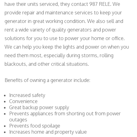
have their units serviced, they contact 987 RELE. We
provide repair and maintenance services to keep your
generator in great working condition. We also sell and
rent a wide variety of quality generators and power
solutions for you to use to power your home or office.
We can help you keep the lights and power on when you
need them most, especially during storms, rolling
blackouts, and other critical situations.
Benefits of owning a generator include:
Increased safety
Convenience
Great backup power supply
Prevents appliances from shorting out from power
outages
Prevents food spoilage
Increases home and property value