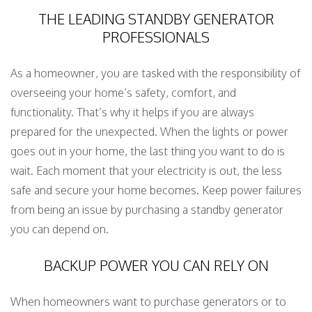
THE LEADING STANDBY GENERATOR
PROFESSIONALS
As a homeowner, you are tasked with the responsibility of
overseeing your home’s safety, comfort, and
functionality. That’s why it helps if you are always
prepared for the unexpected. When the lights or power
goes out in your home, the last thing you want to do is
wait. Each moment that your electricity is out, the less
safe and secure your home becomes. Keep power failures
from being an issue by purchasing a standby generator
you can depend on.
BACKUP POWER YOU CAN RELY ON
When homeowners want to purchase generators or to